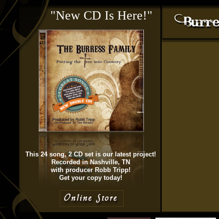
"New CD Is Here!"
This 24 song, 2 CD set is our latest project!
Recorded in Nashville, TN
with producer Robb Tripp!
Get your copy today!