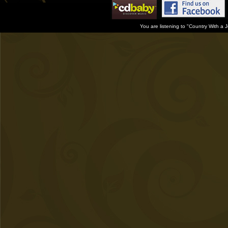
You are listening to "Country With a 