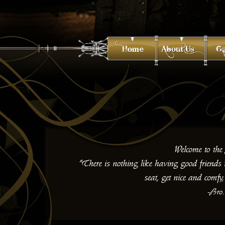
<a href="http://www.macromedia.com/go/getflashplayer">Flash Requ