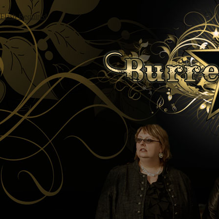
Flash Required